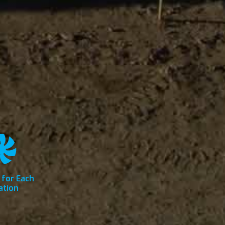
 for Each
ation