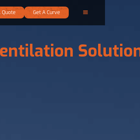
A Quote
Get A Curve
entilation Solutio