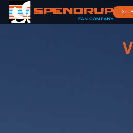
Get 
V