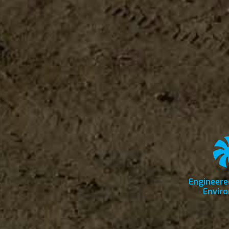
Engineere
Envir