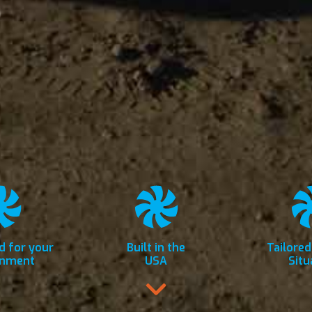
d for your
Built in the
Tailored
onment
USA
Situ